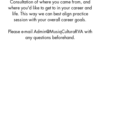
Consultation of where you came from, and
where you'd like to get to in your career and
life. This way we can best align practice
session with your overall career goals.
Please e-mail Admin@MusiqCulturaRVA with
any questions beforehand.
Cancellation Policy
To cancel or reschedule, please contact us at