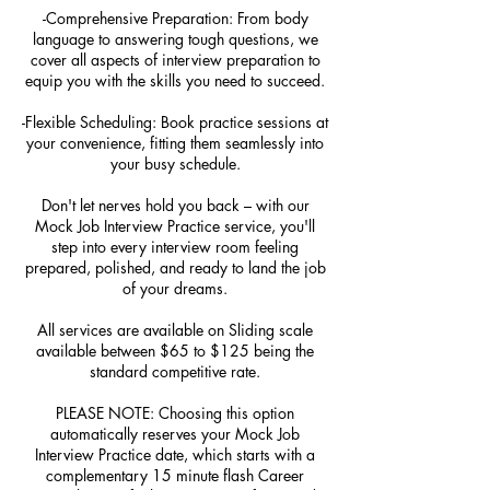
-Comprehensive Preparation: From body
language to answering tough questions, we
cover all aspects of interview preparation to
equip you with the skills you need to succeed.
-Flexible Scheduling: Book practice sessions at
your convenience, fitting them seamlessly into
your busy schedule.
Don't let nerves hold you back – with our
Mock Job Interview Practice service, you'll
step into every interview room feeling
prepared, polished, and ready to land the job
of your dreams.
All services are available on Sliding scale
available between $65 to $125 being the
standard competitive rate.
PLEASE NOTE: Choosing this option
automatically reserves your Mock Job
Interview Practice date, which starts with a
complementary 15 minute flash Career