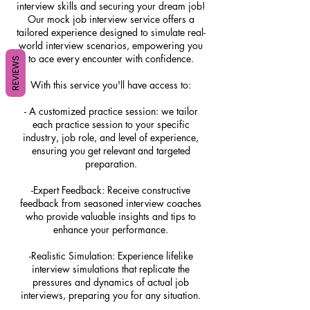
interview skills and securing your dream job!
Our mock job interview service offers a
tailored experience designed to simulate real-
world interview scenarios, empowering you
to ace every encounter with confidence.
REVIEWS
With this service you'll have access to:
- A customized practice session: we tailor
each practice session to your specific
industry, job role, and level of experience,
ensuring you get relevant and targeted
preparation.
-Expert Feedback: Receive constructive
feedback from seasoned interview coaches
who provide valuable insights and tips to
enhance your performance.
-Realistic Simulation: Experience lifelike
interview simulations that replicate the
pressures and dynamics of actual job
interviews, preparing you for any situation.