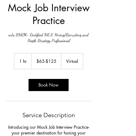
Mock Job Interview
Practice
w/a SHRM- Certified HR & Hiring/Recruiting and
People Strategy Professional
$65-$125
1 hr
1
$65-$125
Virtual
h
Book Now
Service Description
Introducing our Mock Job Interview Practice-
your premier destination for honing your