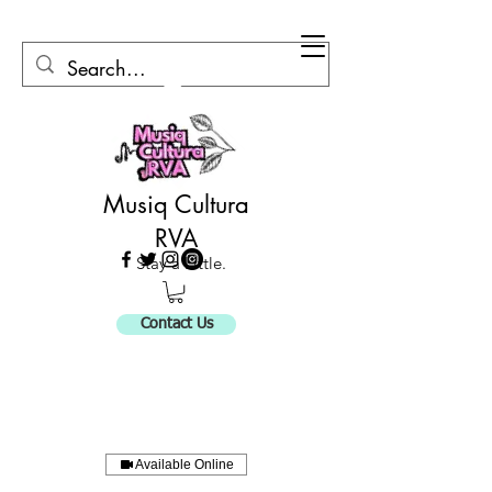
Musiq Cultura
RVA
Stay a Little.
Contact Us
Available Online