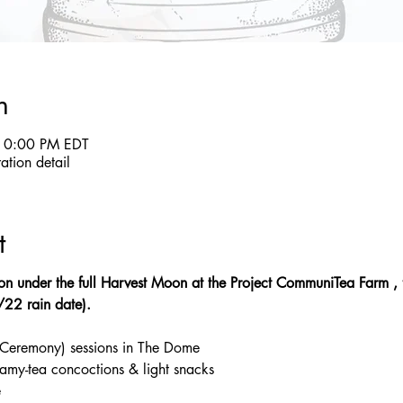
n
10:00 PM EDT
ration detail
t
tion under the full Harvest Moon at the Project CommuniTea Farm , 
1/22 rain date).
 Ceremony) sessions in The Dome
reamy-tea concoctions & light snacks
e