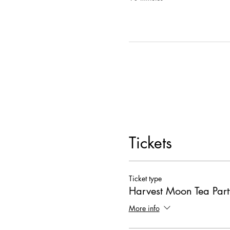
Cuke Bites
[VEG,GF]: mini cu
one half]
Turkey Tea Sandwiches
: turk
Watermelon Basil Bites
[V,GF
-Herbal pre-rolls will be ava
Stoked to have you and be 
MUSIQ CULTURA RVA 
Tickets
Ticket type
Harvest Moon Tea Part
More info