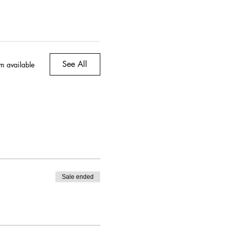
, & topped with Tajin [on
tion for feta cheese
See All
m available
Sale ended