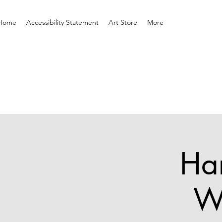
Home
Accessibility Statement
Art Store
More
Har
W