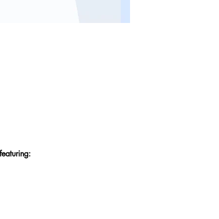
featuring: