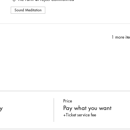
cumbers sliced into chips, whipped cream cheese with dill + S&P
Sound Meditation
ey slices, white bread, basil mayo, & S&P cut into triangles
]: watermelon cubes, basil, balsamic vinegar, olive oil, S&P, & op
ilable for purchase
1 more ite
well. <3
X PROJECT COMMUNITEA
Price
y
Pay what you want
+Ticket service fee