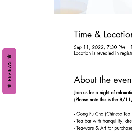
Time & Locatio
Sep 11, 2022, 7:30 PM – 
Location is revealed in regist
REVIEWS
About the even
Join us for a night of relaxa
(Please note this is the 8/1
- Gong Fu Cha (Chinese Tea
- Tea bar with tranquility, d
- Tea-ware & Art for purchas