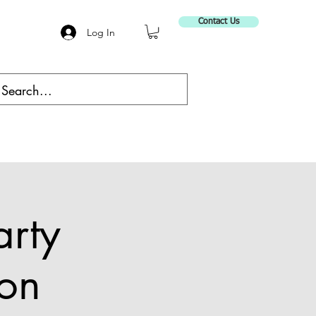
Contact Us
Log In
arty
on