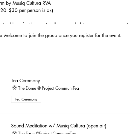
arm by Musiq Cultura RVA
($20- $30 per person is ok)
 address for the event will be e-mailed to you once you register 
e welcome to join the group once you register for the event.
y in The Dome
w/ Musiq Cultura on The Farm + Telescope viewings of the moon
ny w/ Sound Meditation
Tea Ceremony
The Dome @ Project CommuniTea
 Orange Juice, LIme Juice, Tart Cherry Juice, Agave, & Sparkling
ce a high lasting 1-3 hours, please plan accordingly for your ri
Tea Ceremony
ower, Hops, Chamomile, Lavender Grapefruit Syrup, & Sparkling W
ong, Grenadine, Orange Bitters, & Smoked Cinnamon
Sound Meditation w/ Musiq Cultura (open air)
The Farm @Project CommuniTea