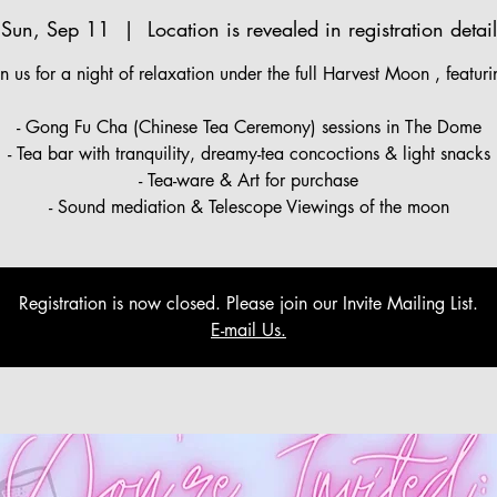
Sun, Sep 11
  |  
Location is revealed in registration detail
in us for a night of relaxation under the full Harvest Moon , featuri
- Gong Fu Cha (Chinese Tea Ceremony) sessions in The Dome
- Tea bar with tranquility, dreamy-tea concoctions & light snacks
- Tea-ware & Art for purchase
- Sound mediation & Telescope Viewings of the moon
Registration is now closed. Please join our Invite Mailing List.
E-mail Us.