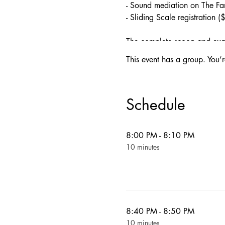
- Sound mediation on The F
- Sliding Scale registration 
The complete scoop and exact
This event has a group. You’r
-8:00 PM First Tea Ceremon
-8:40 PM Sound Meditation 
-9:30 PM Final Tea Ceremo
Schedule
-Snacks & Tea Drinks:
8:00 PM - 8:10 PM
TEAS
:
10 minutes
Cherry Kava Bomb
: Kava**,
**Please note: Kava can indu
consuming this beverage!
Cloud Hopper
: Blue Pea Fl
Lights Out
: Amber Gaba Ool
—
8:40 PM - 8:50 PM
SNACKS
:
10 minutes