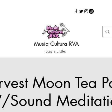
Musiq Cultura RVA
Stay a Little.
vest Moon Tea P
/Sound Meditati