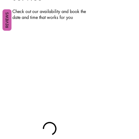
Check out our availability and book the
REVIEWS
date and time that works for you