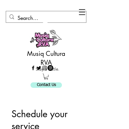
Musiq Cultura
RVA
Stay a Little.
Contact Us
Schedule your
service