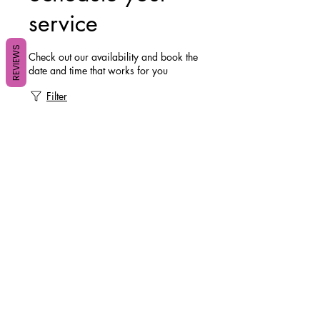
service
REVIEWS
Check out our availability and book the
date and time that works for you
Filter