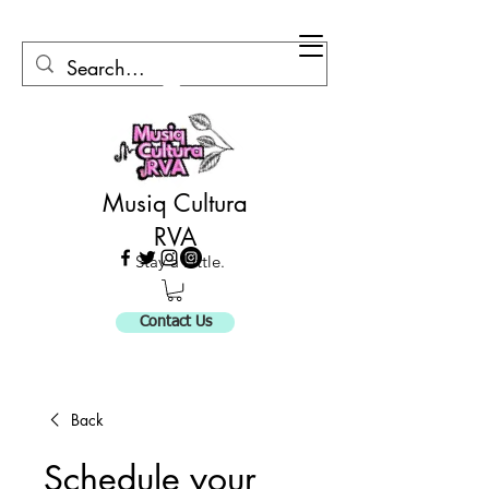
Musiq Cultura
RVA
Stay a Little.
Contact Us
Back
Schedule your